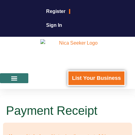
Register
Sign In
List Your Business
Featured Businesses
For Business Owners
Payment Receipt