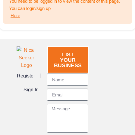
You need to be logged in to view the content of this page.
You can login/sign up
Here
LIST
YOUR
BUSINESS
Register
Sign In