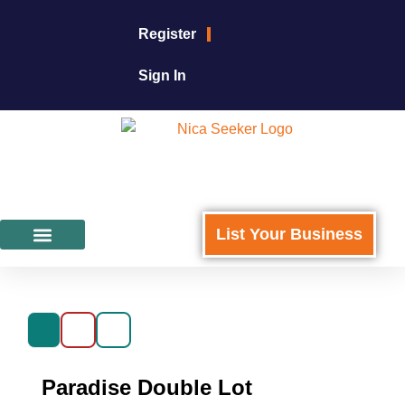
Register
Sign In
List Your Business
Featured Businesses
For Business Owners
Paradise Double Lot