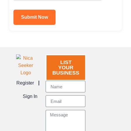
Submit Now
LIST
YOUR
BUSINESS
Register
Sign In