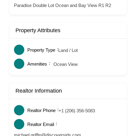
Paradise Double Lot Ocean and Bay View R1 R2
Property Attributes
Property Type
Land / Lot
Amenities
Ocean View
Realtor Information
Realtor Phone
+1 (206) 356-5083
Realtor Email
michael.griffin@discoversjds.com