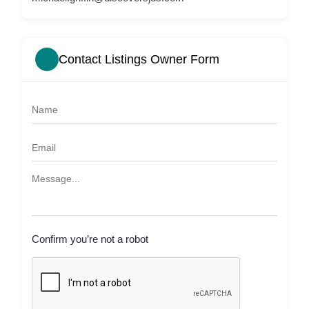
Contact Listings Owner Form
Confirm you’re not a robot