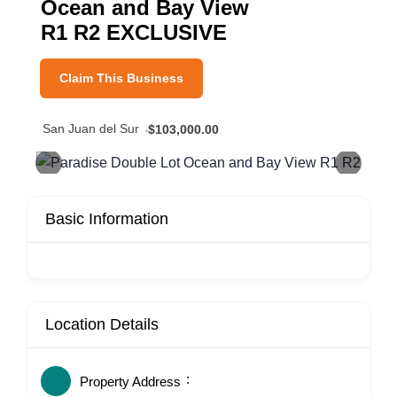
Ocean and Bay View
R1 R2 EXCLUSIVE
Claim This Business
San Juan del Sur
$103,000.00
Basic Information
Location Details
Property Address