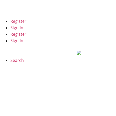
Español
Register
Sign In
Register
Sign In
Search