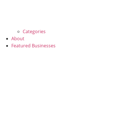
Categories
About
Featured Businesses