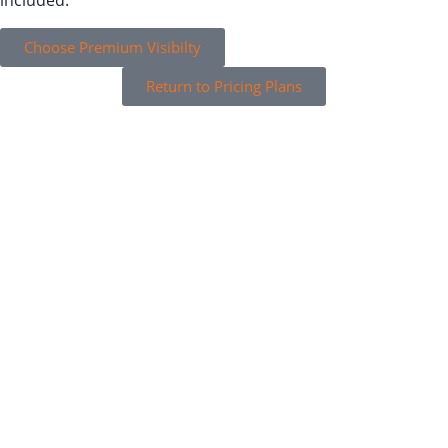
included.
Choose Premium Visibilty
Return to Pricing Plans