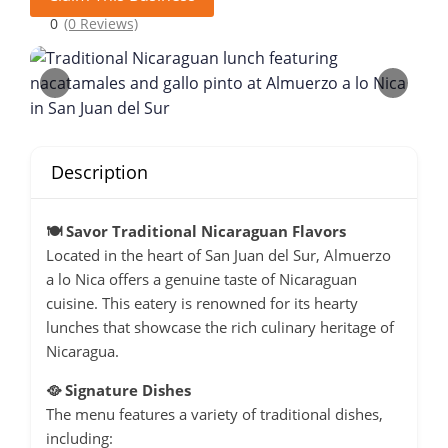
0
(0 Reviews)
Description
🍽️ Savor Traditional Nicaraguan Flavors
Located in the heart of San Juan del Sur, Almuerzo
a lo Nica offers a genuine taste of Nicaraguan
cuisine.
This eatery is renowned for its hearty
lunches that showcase the rich culinary heritage of
Nicaragua.
🥘 Signature Dishes
The menu features a variety of traditional dishes,
including: