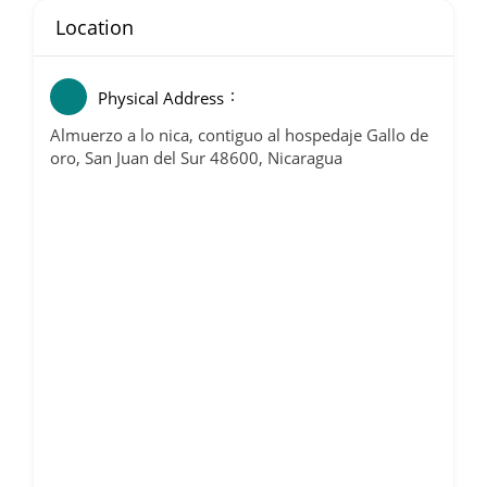
Location
Physical Address
Almuerzo a lo nica, contiguo al hospedaje Gallo de
oro, San Juan del Sur 48600, Nicaragua