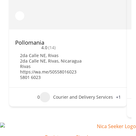
Pollomania
B
4.0
(14)
2da Calle NE, Rivas
2da Calle NE, Rivas, Nicaragua
Rivas
https://wa.me/50558016023
5801 6023
0
Courier and Delivery Services
+1