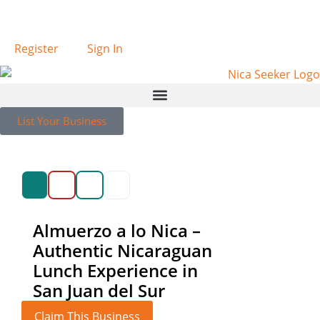
Español
Register
Sign In
List Your Business
Almuerzo a lo Nica –
Authentic Nicaraguan
Lunch Experience in
San Juan del Sur
Claim This Business