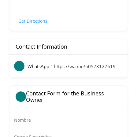
Get Directions
Contact Information
WhatsApp
https://wa.me/50578127619
Contact Form for the Business
Owner