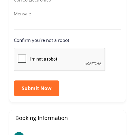
Confirm you’re not a robot
Submit Now
Booking Information