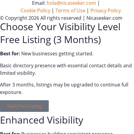
Email:
hola@nicaseeker.com
|
Cookie Policy
|
Terms of Use
|
Privacy Policy
© Copyright 2026 All rights reserved | Nicaseeker.com
Choose Your Visibility Level
Free Listing (3 Months)
Best for:
New businesses getting started.
Basic directory presence with essential contact details and
limited visibility.
After 3 months, listings may be upgraded to continue full
exposure.
Start Free Listing
Enhanced Visibility