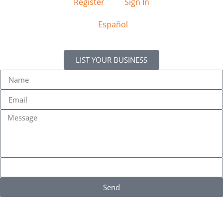
Register
Sign In
Español
LIST YOUR BUSINESS
Send