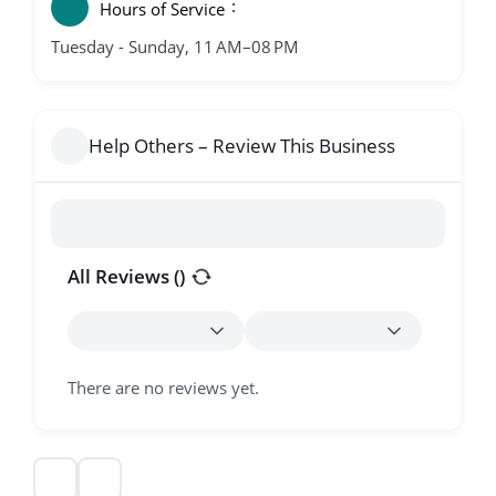
Hours of Service
Tuesday - Sunday, 11 AM–08 PM
Help Others – Review This Business
All Reviews (
)
There are no reviews yet.