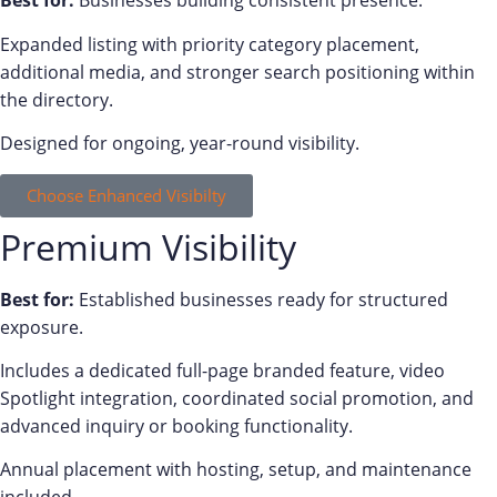
Best for:
Businesses building consistent presence.
Expanded listing with priority category placement,
additional media, and stronger search positioning within
the directory.
Designed for ongoing, year-round visibility.
Choose Enhanced Visibilty
Premium Visibility
Best for:
Established businesses ready for structured
exposure.
Includes a dedicated full-page branded feature, video
Spotlight integration, coordinated social promotion, and
advanced inquiry or booking functionality.
Annual placement with hosting, setup, and maintenance