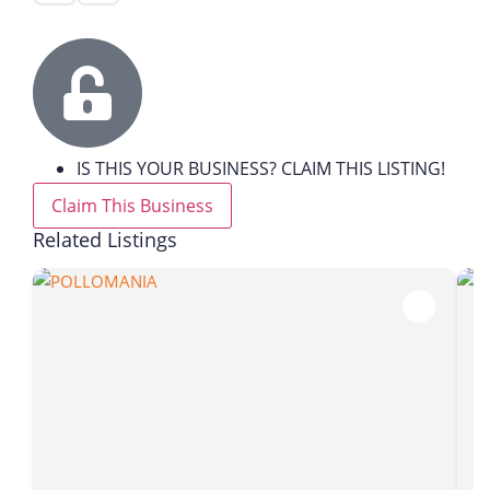
IS THIS YOUR BUSINESS? CLAIM THIS LISTING!
Claim This Business
Related Listings