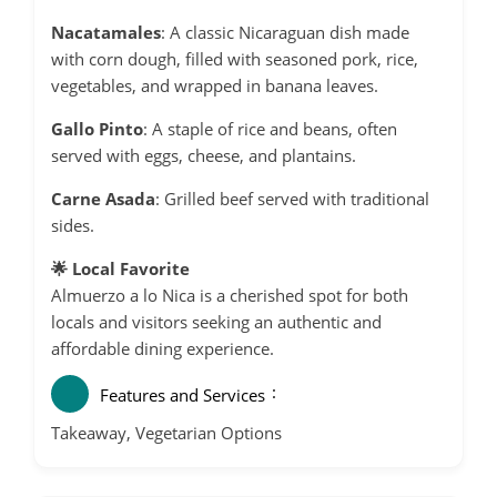
Nacatamales
:
A classic Nicaraguan dish made
with corn dough, filled with seasoned pork, rice,
vegetables, and wrapped in banana leaves.
Gallo Pinto
:
A staple of rice and beans, often
served with eggs, cheese, and plantains.
Carne Asada
:
Grilled beef served with traditional
sides.
🌟 Local Favorite
Almuerzo a lo Nica is a cherished spot for both
locals and visitors seeking an authentic and
affordable dining experience.
Features and Services
Takeaway, Vegetarian Options