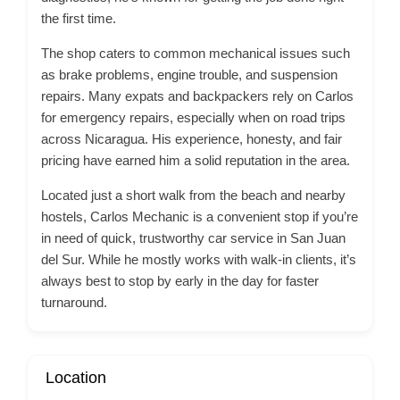
the first time.
The shop caters to common mechanical issues such
as brake problems, engine trouble, and suspension
repairs. Many expats and backpackers rely on Carlos
for emergency repairs, especially when on road trips
across Nicaragua. His experience, honesty, and fair
pricing have earned him a solid reputation in the area.
Located just a short walk from the beach and nearby
hostels, Carlos Mechanic is a convenient stop if you’re
in need of quick, trustworthy car service in San Juan
del Sur. While he mostly works with walk-in clients, it’s
always best to stop by early in the day for faster
turnaround.
Location