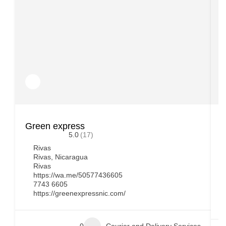
Green express
D
5.0
(17)
Rivas
Rivas, Nicaragua
Rivas
https://wa.me/50577436605
7743 6605
https://greenexpressnic.com/