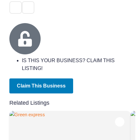
IS THIS YOUR BUSINESS? CLAIM THIS
LISTING!
Claim This Business
Related Listings