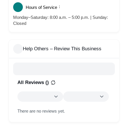
Hours of Service
Monday–Saturday: 8:00 a.m. – 5:00 p.m. | Sunday:
Closed
Help Others – Review This Business
All Reviews (
)
There are no reviews yet.