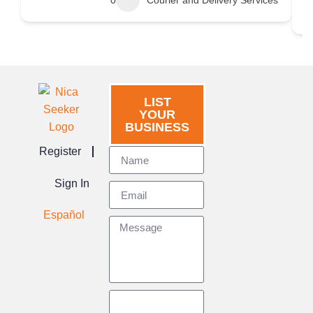
0
Courier and Delivery Services
LIST
YOUR
BUSINESS
Register
Sign In
Español