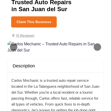
Trusted Auto Repairs
in San Juan del Sur
Claim This Business
0
(0 Reviews)
Description
Carlos Mechanic is a trusted auto repair service
located in the La Talanguera neighborhood of San Juan
del Sur. Whether you’re a local resident or a tourist
passing through, Carlos offers fast, reliable service for
all types of vehicles. From quick fixes to in-depth
diagnostics, he’s known for getting the job done right