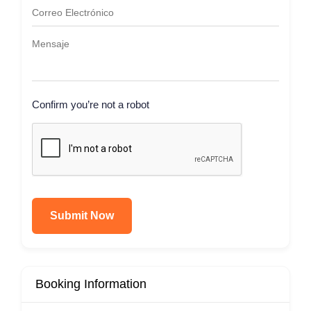
Confirm you’re not a robot
Submit Now
Booking Information