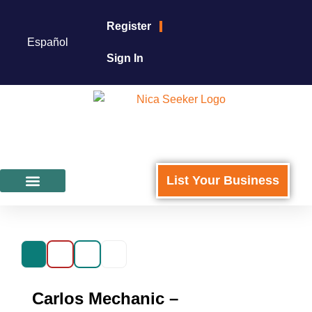
Register
Español
Sign In
List Your Business
Featured Businesses
For Business Owners
Carlos Mechanic –