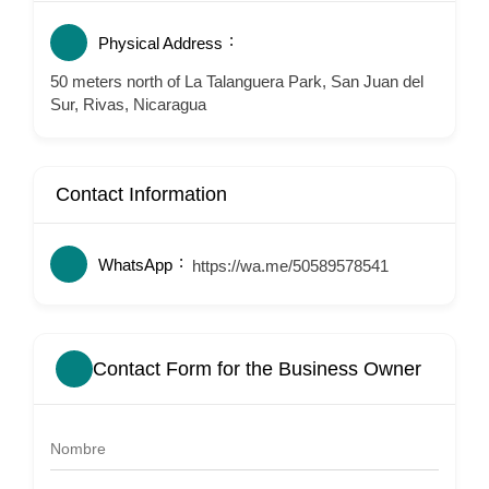
Physical Address
50 meters north of La Talanguera Park, San Juan del
Sur, Rivas, Nicaragua
Contact Information
WhatsApp
https://wa.me/50589578541
Contact Form for the Business Owner