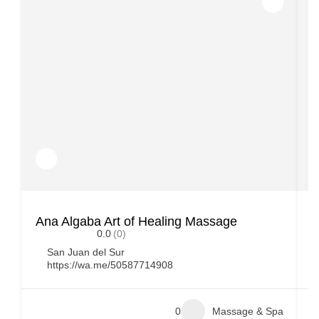
Ana Algaba Art of Healing Massage
L
0.0
(0)
San Juan del Sur
https://wa.me/50587714908
0
Massage & Spa