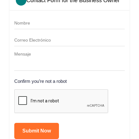
Contact Form for the Business Owner
Confirm you’re not a robot
Submit Now