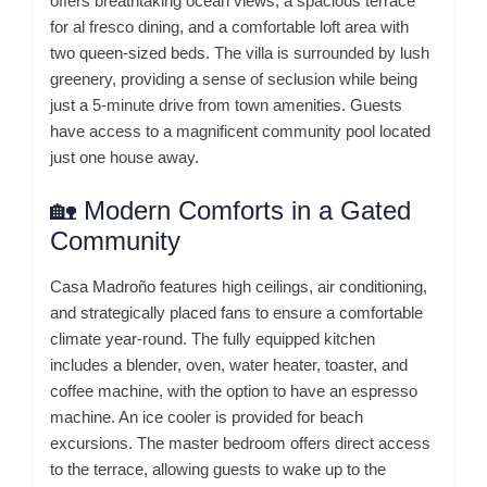
offers breathtaking ocean views, a spacious terrace
for al fresco dining, and a comfortable loft area with
two queen-sized beds.
The villa is surrounded by lush
greenery, providing a sense of seclusion while being
just a 5-minute drive from town amenities.
Guests
have access to a magnificent community pool located
just one house away.
🏡 Modern Comforts in a Gated
Community
Casa Madroño features high ceilings, air conditioning,
and strategically placed fans to ensure a comfortable
climate year-round.
The fully equipped kitchen
includes a blender, oven, water heater, toaster, and
coffee machine, with the option to have an espresso
machine.
An ice cooler is provided for beach
excursions.
The master bedroom offers direct access
to the terrace, allowing guests to wake up to the