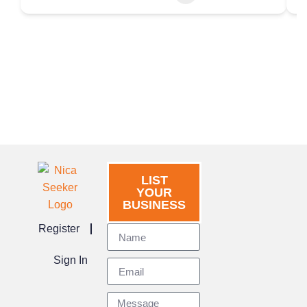
LIST
YOUR
BUSINESS
Register
Sign In