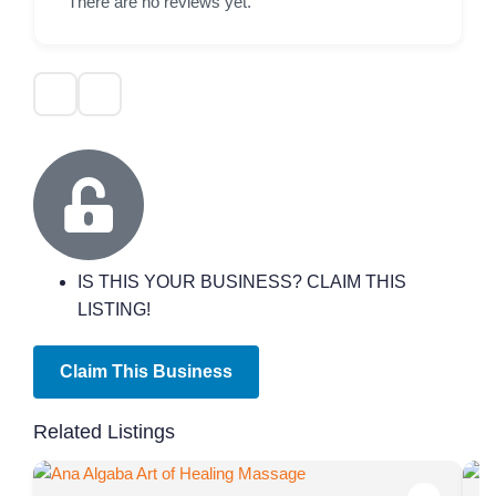
There are no reviews yet.
IS THIS YOUR BUSINESS? CLAIM THIS
LISTING!
Claim This Business
Related Listings