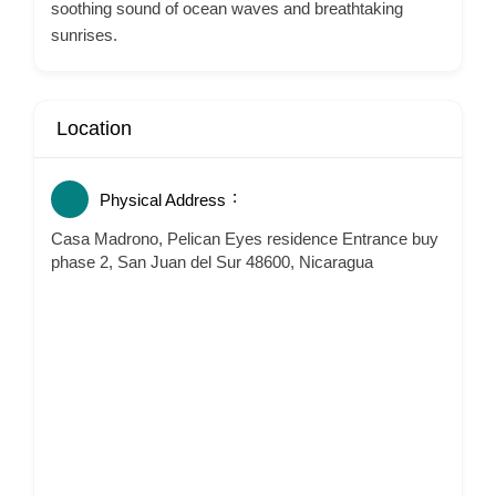
soothing sound of ocean waves and breathtaking
sunrises.
Location
Physical Address
Casa Madrono, Pelican Eyes residence Entrance buy
phase 2, San Juan del Sur 48600, Nicaragua