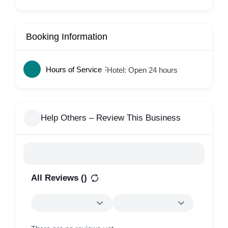
Booking Information
Hours of Service
Hotel: Open 24 hours
Help Others – Review This Business
All Reviews (
)