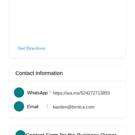
Get Directions
Contact Information
WhatsApp
https://wa.me/524272713893
Email
bastien@bvnica.com