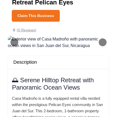
Retreat Pelican Eyes
Claim This Business
0
(0 Reviews)
Description
🌅 Serene Hilltop Retreat with
Panoramic Ocean Views
Casa Madroño is a fully equipped rental villa nestled
within the prestigious Pelican Eyes community in San
Juan del Sur.
This 2-bedroom, 1-bathroom property