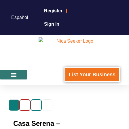
Register
Español
Sign In
List Your Business
Featured Businesses
For Business Owners
Casa Serena –