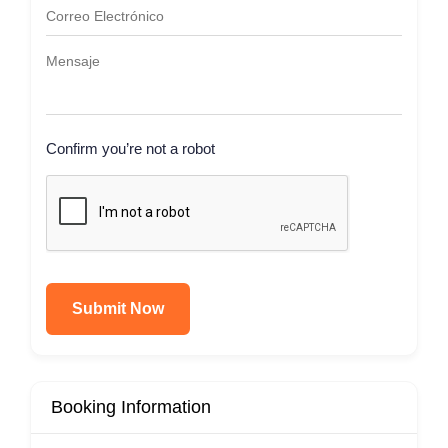
Confirm you’re not a robot
Submit Now
Booking Information