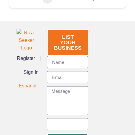
LIST
YOUR
BUSINESS
Register
Sign In
Español