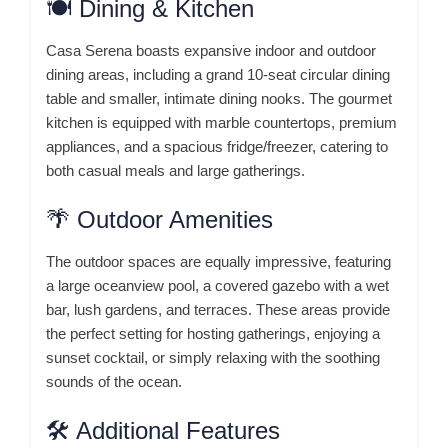
🍽️ Dining & Kitchen
Casa Serena boasts expansive indoor and outdoor
dining areas, including a grand 10-seat circular dining
table and smaller, intimate dining nooks.
The gourmet
kitchen is equipped with marble countertops, premium
appliances, and a spacious fridge/freezer, catering to
both casual meals and large gatherings.
🌴 Outdoor Amenities
The outdoor spaces are equally impressive, featuring
a large oceanview pool, a covered gazebo with a wet
bar, lush gardens, and terraces.
These areas provide
the perfect setting for hosting gatherings, enjoying a
sunset cocktail, or simply relaxing with the soothing
sounds of the ocean.
🛠️ Additional Features