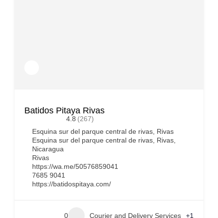
Batidos Pitaya Rivas
4.8
(267)
Esquina sur del parque central de rivas, Rivas
Esquina sur del parque central de rivas, Rivas,
Nicaragua
Rivas
https://wa.me/50576859041
7685 9041
https://batidospitaya.com/
0
Courier and Delivery Services
+1