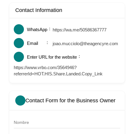
Contact Information
WhatsApp
https://wa.me/50586367777
Email
joao.mucciolo@theagencyre.com
Enter URL for the website
https://www.vrbo.com/3564946?
referrerId=HOT.HIS.Share.Landed.Copy_Link
Contact Form for the Business Owner