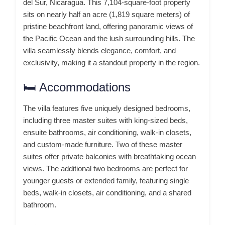
del Sur, Nicaragua.
This 7,104-square-foot property
sits on nearly half an acre (1,819 square meters) of
pristine beachfront land, offering panoramic views of
the Pacific Ocean and the lush surrounding hills.
The
villa seamlessly blends elegance, comfort, and
exclusivity, making it a standout property in the region.
🛏️ Accommodations
The villa features five uniquely designed bedrooms,
including three master suites with king-sized beds,
ensuite bathrooms, air conditioning, walk-in closets,
and custom-made furniture.
Two of these master
suites offer private balconies with breathtaking ocean
views.
The additional two bedrooms are perfect for
younger guests or extended family, featuring single
beds, walk-in closets, air conditioning, and a shared
bathroom.