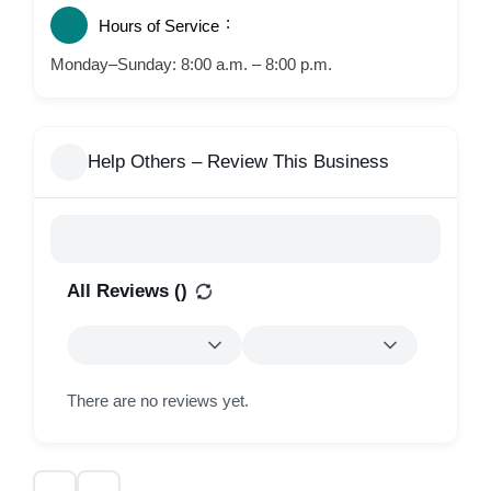
Hours of Service
Monday–Sunday: 8:00 a.m. – 8:00 p.m.
Help Others – Review This Business
All Reviews (
)
There are no reviews yet.