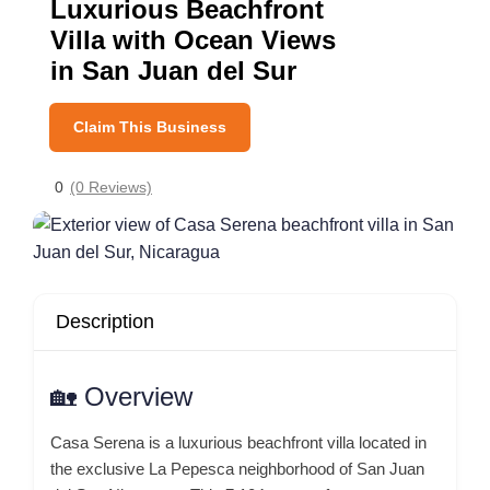
Luxurious Beachfront
Villa with Ocean Views
in San Juan del Sur
Claim This Business
0
(0 Reviews)
Description
🏡 Overview
Casa Serena is a luxurious beachfront villa located in
the exclusive La Pepesca neighborhood of San Juan