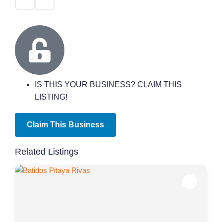
IS THIS YOUR BUSINESS? CLAIM THIS
LISTING!
Claim This Business
Related Listings