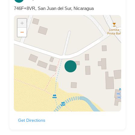
746F+8VR, San Juan del Sur, Nicaragua
+
−
Get Directions