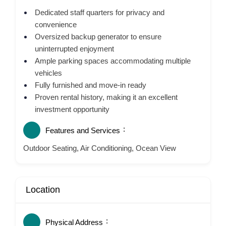
Dedicated staff quarters for privacy and
convenience
Oversized backup generator to ensure
uninterrupted enjoyment
Ample parking spaces accommodating multiple
vehicles
Fully furnished and move-in ready
Proven rental history, making it an excellent
investment opportunity
Features and Services
Outdoor Seating, Air Conditioning, Ocean View
Location
Physical Address