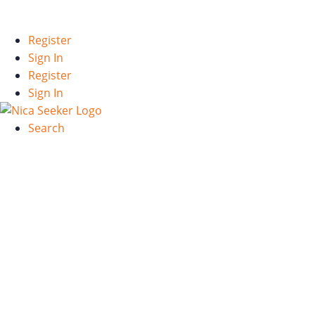
Español
Register
Sign In
Register
Sign In
Search