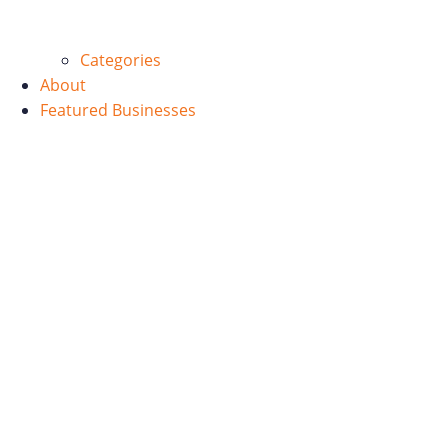
Categories
About
Featured Businesses