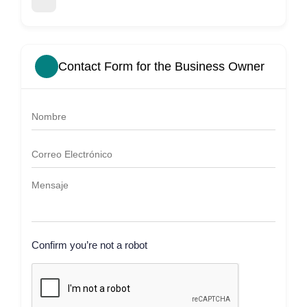
Contact Form for the Business Owner
Confirm you’re not a robot