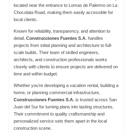
located near the entrance to Lomas de Palermo on La
Chocolata Road, making them easily accessible for
local clients.
Known for reliability, transparency, and attention to
detail,
Construcciones Fuentes S.A.
handles
projects from initial planning and architecture to full-
scale builds. Their team of skilled engineers,
architects, and construction professionals works
closely with clients to ensure projects are delivered on
time and within budget.
Whether you’re developing a vacation rental, building a
home, or planning commercial infrastructure,
Construcciones Fuentes S.A.
is trusted across San
Juan del Sur for turning plans into lasting structures.
Their commitment to quality craftsmanship and
personalized service sets them apart in the local
construction scene.