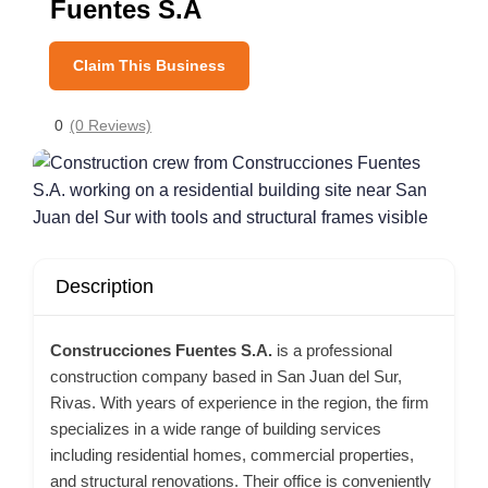
Fuentes S.A
Claim This Business
0
(0 Reviews)
Description
Construcciones Fuentes S.A.
is a professional
construction company based in San Juan del Sur,
Rivas. With years of experience in the region, the firm
specializes in a wide range of building services
including residential homes, commercial properties,
and structural renovations. Their office is conveniently