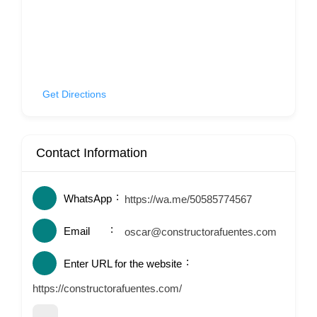
Get Directions
Contact Information
WhatsApp
https://wa.me/50585774567
Email
oscar@constructorafuentes.com
Enter URL for the website
https://constructorafuentes.com/