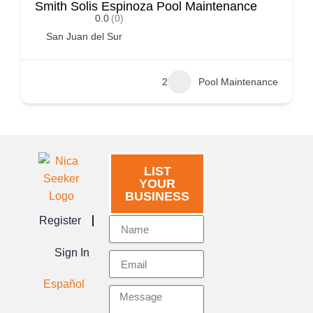
Smith Solis Espinoza Pool Maintenance
0.0
(0)
San Juan del Sur
2
Pool Maintenance
LIST
YOUR
BUSINESS
Register
Sign In
Español