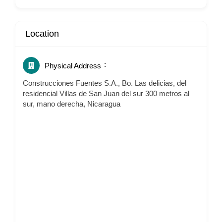
Location
Physical Address
Construcciones Fuentes S.A., Bo. Las delicias, del
residencial Villas de San Juan del sur 300 metros al
sur, mano derecha, Nicaragua