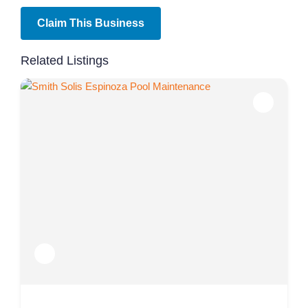
Claim This Business
Related Listings