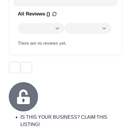
All Reviews (
)
There are no reviews yet.
IS THIS YOUR BUSINESS? CLAIM THIS
LISTING!