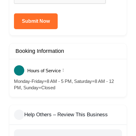
Submit Now
Booking Information
Hours of Service
Monday-Friday=8 AM - 5 PM, Saturday=8 AM - 12
PM, Sunday=Closed
Help Others – Review This Business