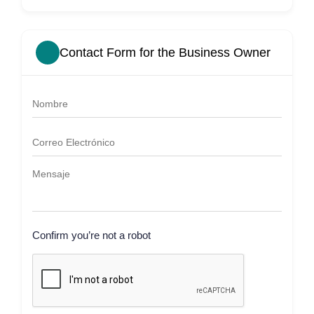
Contact Form for the Business Owner
Confirm you’re not a robot