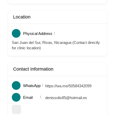
Location
Physical Address
San Juan del Sur, Rivas, Nicaragua (Contact directly
for clinic location)
Contact Information
WhatsApp
https://wa.me/50584342099
Email
denissolis85@hotmail.es