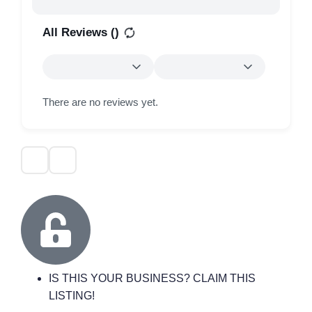
All Reviews (
)
There are no reviews yet.
IS THIS YOUR BUSINESS? CLAIM THIS
LISTING!