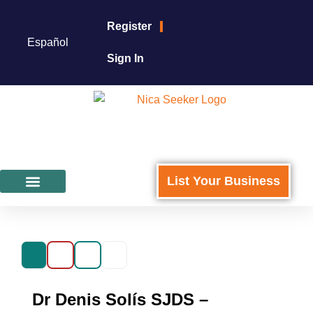
Register
Español
Sign In
List Your Business
Featured Businesses
For Business Owners
Dr Denis Solís SJDS –