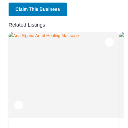
Claim This Business
Related Listings