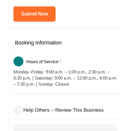
Submit Now
Booking Information
Hours of Service
Monday–Friday: 9:00 a.m. – 1:00 p.m., 2:30 p.m. –
6:30 p.m. | Saturday: 9:00 a.m. – 12:00 p.m., 6:00 p.m.
– 7:30 p.m. | Sunday: Closed
Help Others – Review This Business