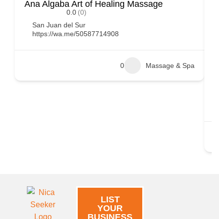
Ana Algaba Art of Healing Massage
D
0.0
(0)
i
San Juan del Sur
https://wa.me/50587714908
0
Massage & Spa
LIST
YOUR
BUSINESS