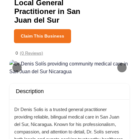
Local General
Practitioner in San
Juan del Sur
Claim This Business
0
(0 Reviews)
Description
Dr Denis Solis is a trusted general practitioner
providing reliable, bilingual medical care in San Juan
del Sur, Nicaragua. Known for his professionalism,
compassion, and attention to detail, Dr. Solís serves