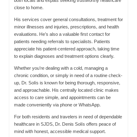
both locals and expats seeking trustworthy healthcare
close to home.
His services cover general consultations, treatment for
minor illnesses and injuries, prescriptions, and health
evaluations. He’s also a valuable first contact for
patients needing referrals to specialists. Patients
appreciate his patient-centered approach, taking time
to explain diagnoses and treatment options clearly.
Whether you’re dealing with a cold, managing a
chronic condition, or simply in need of a routine check-
up, Dr. Solís is known for being thorough, responsive,
and approachable. His centrally located clinic makes
access to care simple, and appointments can be
made conveniently via phone or WhatsApp.
For both residents and travelers in need of dependable
healthcare in SJDS, Dr. Denis Solís offers peace of
mind with honest, accessible medical support.