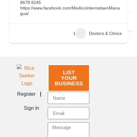
8678 8245
https://www.facebook.com/MedicoInternistaenMana
gua/
1
Doctors & Clinics
LIST
YOUR
BUSINESS
Register
Sign In