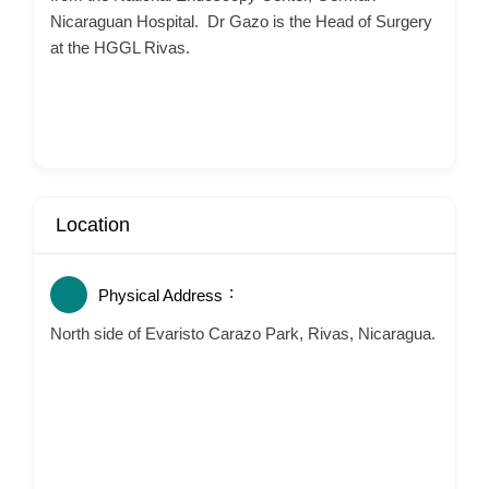
Nicaraguan Hospital. Dr Gazo is the Head of Surgery
at the HGGL Rivas.
Location
Physical Address
North side of Evaristo Carazo Park, Rivas, Nicaragua.