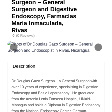
Surgeon – General
Surgeon and Digestive
Endoscopy, Farmacias
Maria Inmaculada,
Rivas
0
(0 Reviews)
Description
Dr Douglas Gazo Surgeon – a General Surgeon with
over 10 years of experience, specialising in Digestive
Endoscopy and Basic Laparoscopy. He graduated
from the Antonio Lenin Fonseca Hospital, UNAN-
Managua and holds a Diploma in Digestive Endoscopy
from the National Endoscopy Center, German-