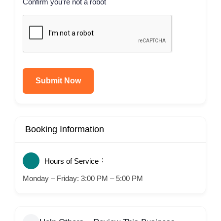
Confirm you’re not a robot
Submit Now
Booking Information
Hours of Service
Monday – Friday: 3:00 PM – 5:00 PM