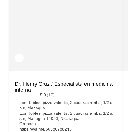
Dr. Henry Cruz / Especialista en medicina
D
interna
5.0
(17)
Los Robles, pizza valentis, 2 cuadras arriba, 1/2 al
sur, Managua
Los Robles, pizza valentis, 2 cuadras arriba, 1/2 al
sur, Managua 14033, Nicaragua
Granada
https://wa.me/50586788245