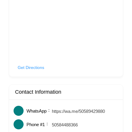
Get Directions
Contact Information
WhatsApp
https://wa.me/50589429880
Phone #1
50584488366