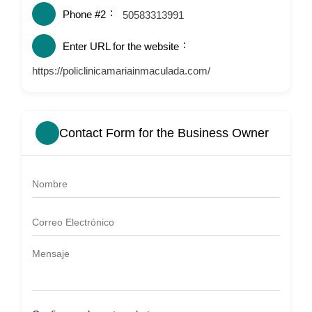
Phone #2
50583313991
Enter URL for the website
https://policlinicamariainmaculada.com/
Contact Form for the Business Owner