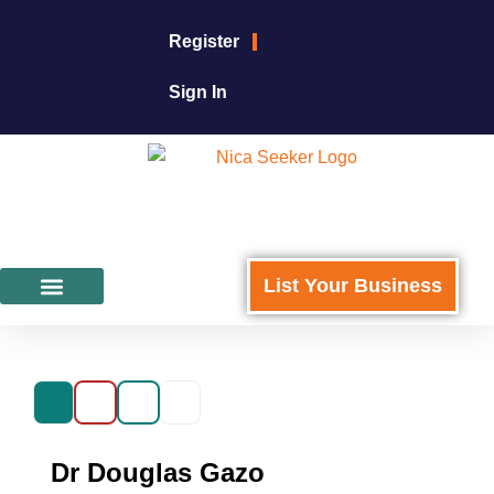
Register
Sign In
List Your Business
Featured Businesses
For Business Owners
Dr Douglas Gazo