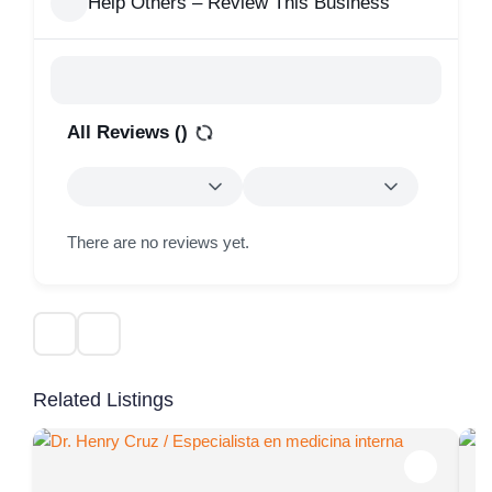
Help Others – Review This Business
All Reviews (
)
There are no reviews yet.
Related Listings