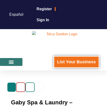
Register
Español
Sign In
List Your Business
Featured Businesses
For Business Owners
Gaby Spa & Laundry –