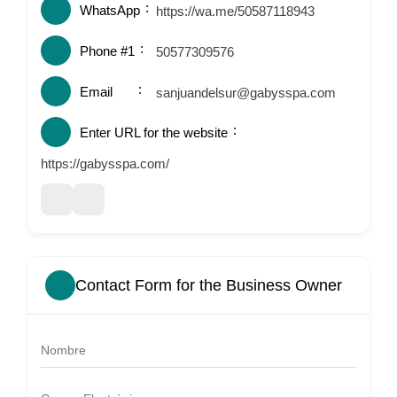
WhatsApp
https://wa.me/50587118943
Phone #1
50577309576
Email
sanjuandelsur@gabysspa.com
Enter URL for the website
https://gabysspa.com/
Contact Form for the Business Owner