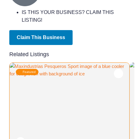
IS THIS YOUR BUSINESS? CLAIM THIS
LISTING!
Claim This Business
Related Listings
Featured