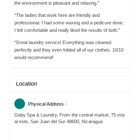
the environment is pleasant and relaxing.”
“The ladies that work here are friendly and
professional. I had some waxing and a pedicure done.
I felt comfortable and really liked the results of both.”
“Great laundry service! Everything was cleaned
perfectly and they even folded all of our clothes. 10/10
would recommend!
Location
Physical Address
Gaby Spa & Laundry, From the central market, 75 mts
al este, San Juan del Sur 48600, Nicaragua