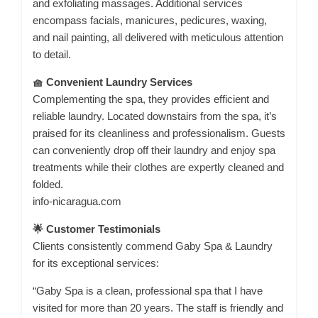
and exfoliating massages. Additional services
encompass facials, manicures, pedicures, waxing,
and nail painting, all delivered with meticulous attention
to detail.
🧺 Convenient Laundry Services
Complementing the spa, they provides efficient and
reliable laundry. Located downstairs from the spa, it’s
praised for its cleanliness and professionalism. Guests
can conveniently drop off their laundry and enjoy spa
treatments while their clothes are expertly cleaned and
folded.
info-nicaragua.com
🌟 Customer Testimonials
Clients consistently commend Gaby Spa & Laundry
for its exceptional services:
“Gaby Spa is a clean, professional spa that I have
visited for more than 20 years. The staff is friendly and