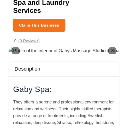
Spa and Laundry
Services
Claim This Business
0
(0 Reviews)
Description
Gaby Spa:
They offers a serene and professional environment for
relaxation and wellness. Their highly skilled therapists
provide a range of treatments, including Swedish
relaxation, deep tissue, Shiatsu, reflexology, hot stone,