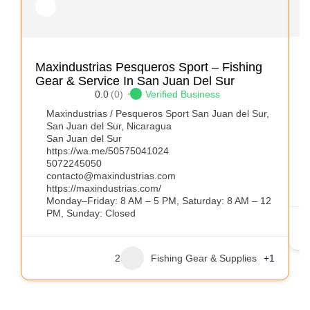
A
Maxindustrias Pesqueros Sport – Fishing
Gear & Service In San Juan Del Sur
0.0
(0)
Verified Business
Maxindustrias / Pesqueros Sport San Juan del Sur,
San Juan del Sur, Nicaragua
San Juan del Sur
https://wa.me/50575041024
5072245050
contacto@maxindustrias.com
https://maxindustrias.com/
Monday–Friday: 8 AM – 5 PM, Saturday: 8 AM – 12
PM, Sunday: Closed
2
Fishing Gear & Supplies
+1