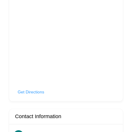
Get Directions
Contact Information