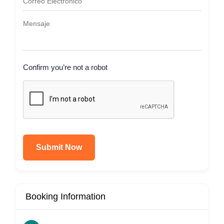
Confirm you’re not a robot
Submit Now
Booking Information