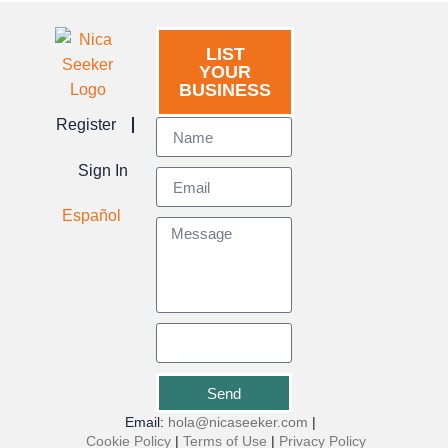
LIST
YOUR
BUSINESS
Register
Sign In
Español
Send
Email:
hola@nicaseeker.com
|
Cookie Policy
|
Terms of Use
|
Privacy Policy