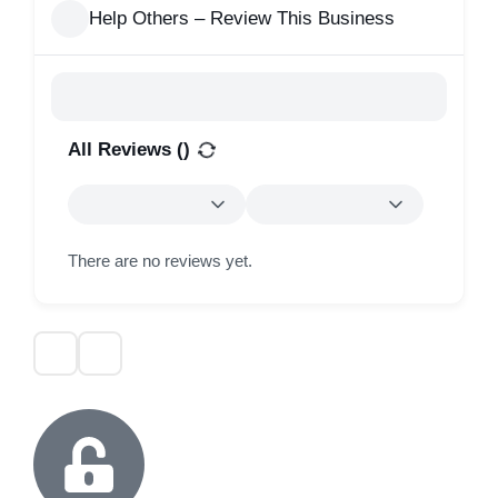
Help Others – Review This Business
All Reviews (
)
There are no reviews yet.