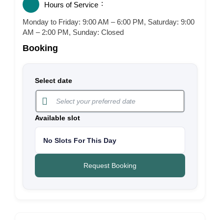
Hours of Service
Monday to Friday: 9:00 AM – 6:00 PM, Saturday: 9:00
AM – 2:00 PM, Sunday: Closed
Booking
Select date
Available slot
No Slots For This Day
Request Booking