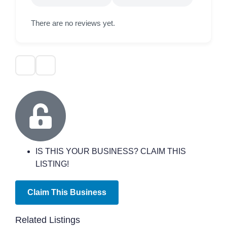
There are no reviews yet.
IS THIS YOUR BUSINESS? CLAIM THIS
LISTING!
Claim This Business
Related Listings