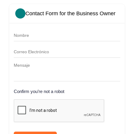
Contact Form for the Business Owner
Confirm you’re not a robot