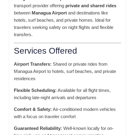
transport provider offering
private and shared rides
between
Managua Airport
and destinations like
hotels, surf beaches, and private homes. Ideal for
travelers seeking safety on night flights and flexible
transfers.
Services Offered
Airport Transfers:
Shared or private rides from
Managua Airport to hotels, surf beaches, and private
residences
Flexible Scheduling:
Available for all flight times,
including late-night arrivals and departures
Comfort & Safety:
Air-conditioned modern vehicles
with a focus on traveler comfort
Guaranteed Reliability:
Well-known locally for on-