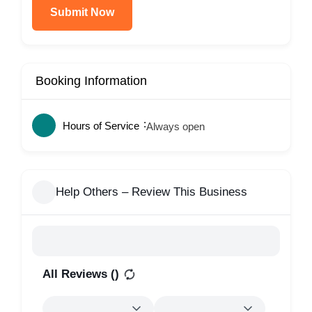
Submit Now
Booking Information
Hours of Service
Always open
Help Others – Review This Business
All Reviews (
)