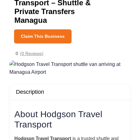
Transport – Shuttle &
Private Transfers
Managua
Claim This Business
0
(0 Reviews)
Description
About Hodgson Travel
Transport
Hodgson Travel Transport
is a trusted shuttle and