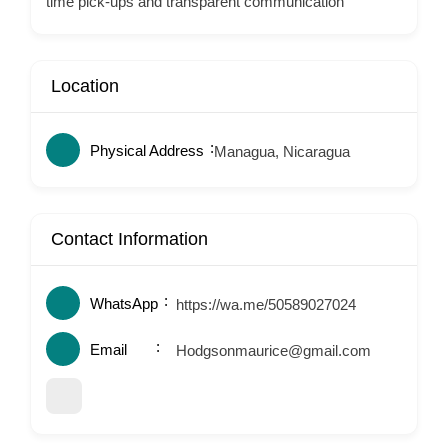
time pick-ups and transparent communication
Location
Physical Address
Managua, Nicaragua
Contact Information
WhatsApp
https://wa.me/50589027024
Email
Hodgsonmaurice@gmail.com