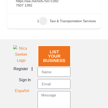
https://wa.me/50575071392
7507 1392
1
Taxi & Transportation Services
LIST
YOUR
BUSINESS
Register
Sign In
Español