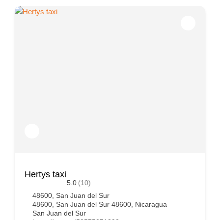
Hertys taxi
5.0
(10)
48600, San Juan del Sur
48600, San Juan del Sur 48600, Nicaragua
San Juan del Sur