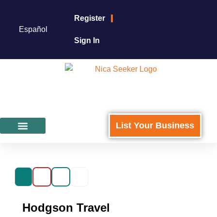
Register
Español
Sign In
List Your Business
Featured Businesses
For Business Owners
Hodgson Travel