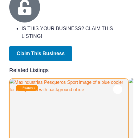
IS THIS YOUR BUSINESS? CLAIM THIS
LISTING!
Claim This Business
Related Listings
Featured