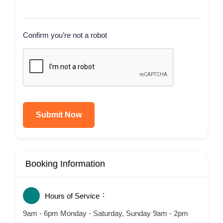
Confirm you’re not a robot
Submit Now
Booking Information
Hours of Service
9am - 6pm Monday - Saturday, Sunday 9am - 2pm