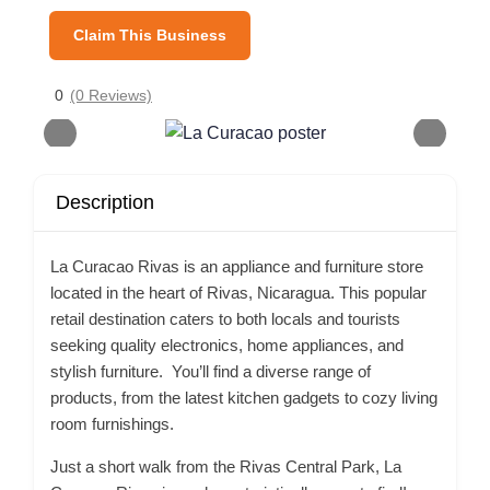
Claim This Business
0
(0 Reviews)
Description
La Curacao Rivas is an appliance and furniture store
located in the heart of Rivas, Nicaragua. This popular
retail destination caters to both locals and tourists
seeking quality electronics, home appliances, and
stylish furniture. You’ll find a diverse range of
products, from the latest kitchen gadgets to cozy living
room furnishings.
Just a short walk from the Rivas Central Park, La