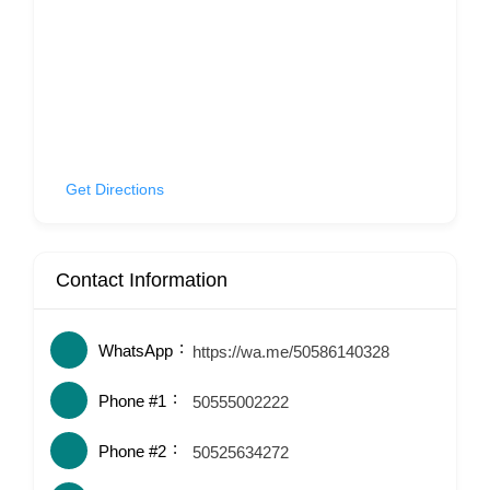
Get Directions
Contact Information
WhatsApp
https://wa.me/50586140328
Phone #1
50555002222
Phone #2
50525634272