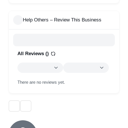
Help Others – Review This Business
All Reviews (
)
There are no reviews yet.