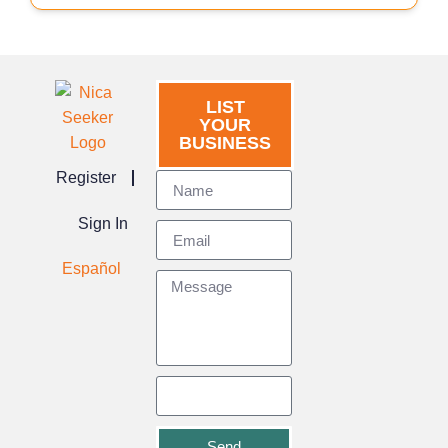
LIST
YOUR
BUSINESS
Register
Sign In
Español
Send