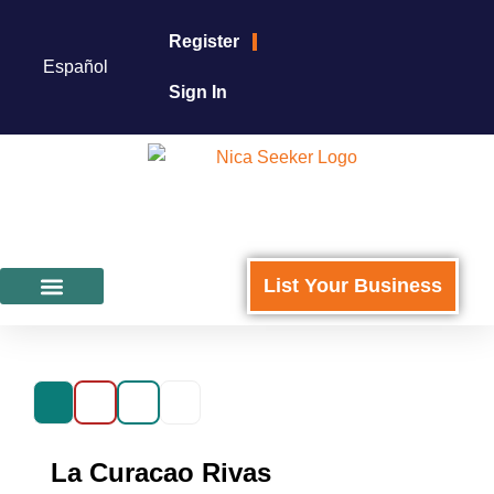
Register
Español
Sign In
List Your Business
Featured Businesses
For Business Owners
La Curacao Rivas