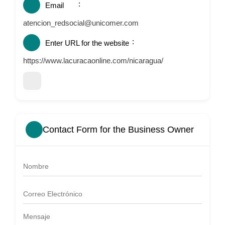
Email
atencion_redsocial@unicomer.com
Enter URL for the website
https://www.lacuracaonline.com/nicaragua/
Contact Form for the Business Owner