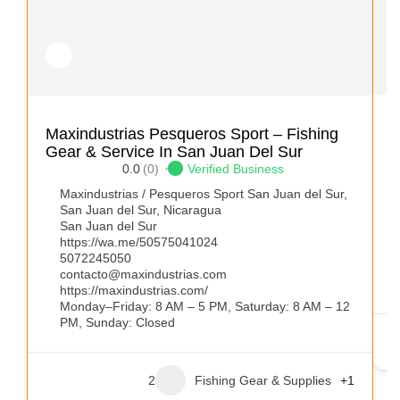
A
Maxindustrias Pesqueros Sport – Fishing
Gear & Service In San Juan Del Sur
0.0
(0)
Verified Business
Maxindustrias / Pesqueros Sport San Juan del Sur,
San Juan del Sur, Nicaragua
San Juan del Sur
https://wa.me/50575041024
5072245050
contacto@maxindustrias.com
https://maxindustrias.com/
Monday–Friday: 8 AM – 5 PM, Saturday: 8 AM – 12
PM, Sunday: Closed
2
Fishing Gear & Supplies
+1