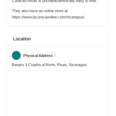
Curacao Rivas is uncharacteristically easy to find!
They also have an online store at
https://www.lacuracaonline.com/nicaragua/
Location
Physical Address
Banpro 1 Cuadra al Norte, Rivas, Nicaragua