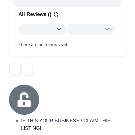
All Reviews (
)
There are no reviews yet.
IS THIS YOUR BUSINESS? CLAIM THIS
LISTING!