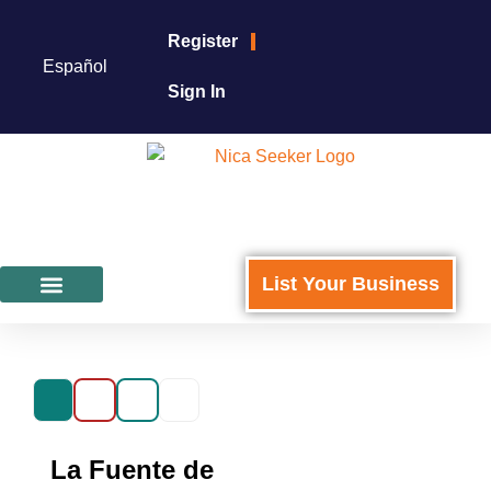
Register
Español
Sign In
List Your Business
Featured Businesses
For Business Owners
La Fuente de