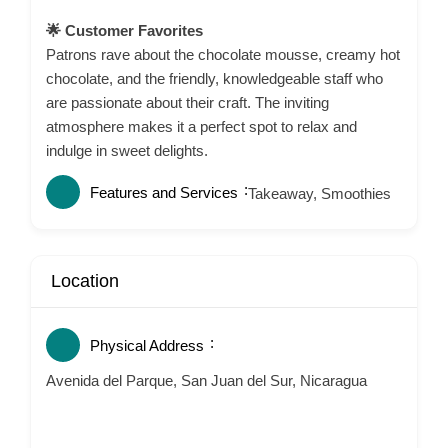
🌟 Customer Favorites
Patrons rave about the chocolate mousse, creamy hot
chocolate, and the friendly, knowledgeable staff who
are passionate about their craft.
The inviting
atmosphere makes it a perfect spot to relax and
indulge in sweet delights.
Features and Services
Takeaway, Smoothies
Location
Physical Address
Avenida del Parque, San Juan del Sur, Nicaragua