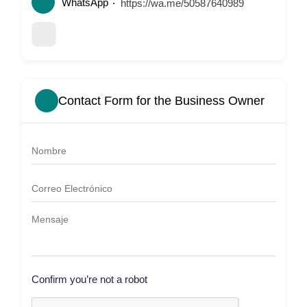
WhatsApp
https://wa.me/50587640989
Contact Form for the Business Owner
Confirm you’re not a robot