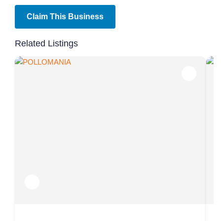
Claim This Business
Related Listings