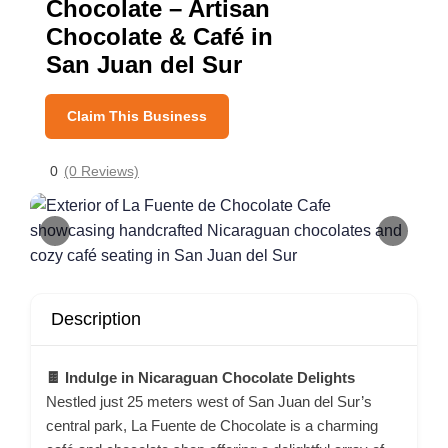
Chocolate – Artisan
Chocolate & Café in
San Juan del Sur
Claim This Business
0
(0 Reviews)
Description
🍫 Indulge in Nicaraguan Chocolate Delights
Nestled just 25 meters west of San Juan del Sur’s
central park, La Fuente de Chocolate is a charming