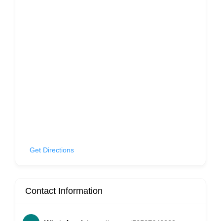
Get Directions
Contact Information