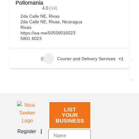
Pollomania
B
4.0
(14)
2da Calle NE, Rivas
2da Calle NE, Rivas, Nicaragua
Rivas
https://wa.me/50558016023
5801 6023
0
Courier and Delivery Services
+1
LIST
YOUR
BUSINESS
Register