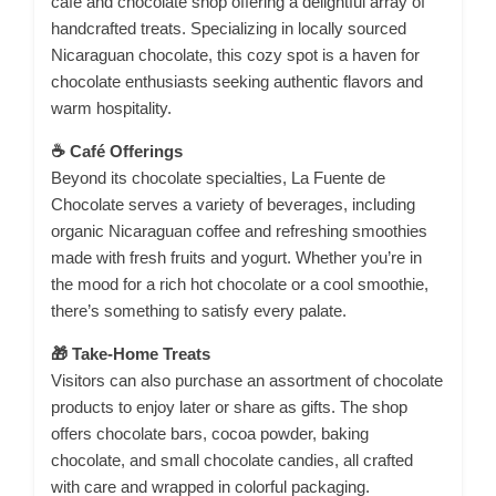
café and chocolate shop offering a delightful array of
handcrafted treats.
Specializing in locally sourced
Nicaraguan chocolate, this cozy spot is a haven for
chocolate enthusiasts seeking authentic flavors and
warm hospitality.
☕ Café Offerings
Beyond its chocolate specialties, La Fuente de
Chocolate serves a variety of beverages, including
organic Nicaraguan coffee and refreshing smoothies
made with fresh fruits and yogurt.
Whether you’re in
the mood for a rich hot chocolate or a cool smoothie,
there’s something to satisfy every palate.
🎁 Take-Home Treats
Visitors can also purchase an assortment of chocolate
products to enjoy later or share as gifts.
The shop
offers chocolate bars, cocoa powder, baking
chocolate, and small chocolate candies, all crafted
with care and wrapped in colorful packaging.