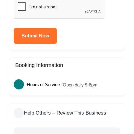
Submit Now
Booking Information
Hours of Service
Open daily 9-6pm
Help Others – Review This Business