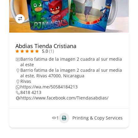
Abdias Tienda Cristiana
5.0
(1)
Barrio fatima de la imagen 2 cuadra al sur media
al este
Barrio fatima de la imagen 2 cuadra al sur media
al este, Rivas 47000, Nicaragua
Rivas
https://wa.me/50584184213
8418 4213
https://www.facebook.com/Tiendasabdias/
1
Printing & Copy Services