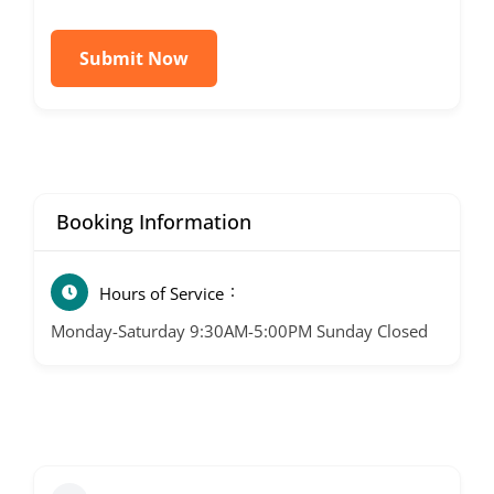
Submit Now
Booking Information
Hours of Service
Monday-Saturday 9:30AM-5:00PM Sunday Closed