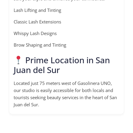
Lash Lifting and Tinting
Classic Lash Extensions
Whispy Lash Designs
Brow Shaping and Tinting
Prime Location in San
Juan del Sur
Located just 75 meters west of Gasolinera UNO,
our studio is easily accessible for both locals and
tourists seeking beauty services in the heart of San
Juan del Sur.