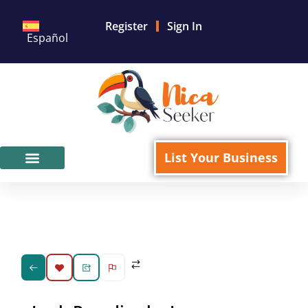
Register
Sign In
Español
List Your Business