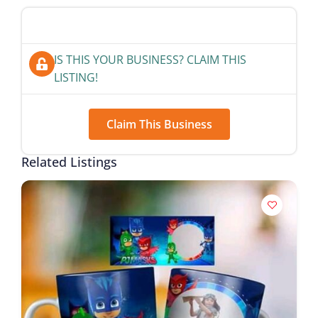
IS THIS YOUR BUSINESS? CLAIM THIS
LISTING!
Claim This Business
Related Listings