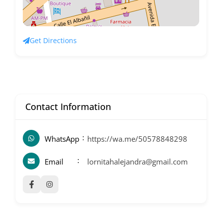
Get Directions
Contact Information
WhatsApp
https://wa.me/50578848298
Email
lornitahalejandra@gmail.com