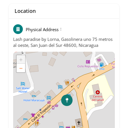
Location
Physical Address
Lash paradise by Lorna, Gasolinera uno 75 metros
al oeste, San Juan del Sur 48600, Nicaragua
+
−