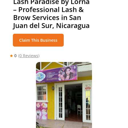
Lash Paradise by Lorna
– Professional Lash &
Brow Services in San
Juan del Sur, Nicaragua
Claim This Business
0
(0 Reviews)