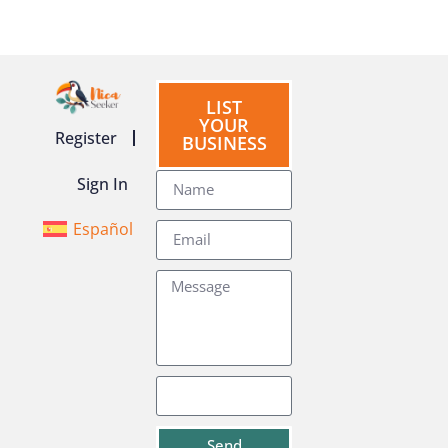
LIST
YOUR
Register
BUSINESS
Sign In
Español
Send