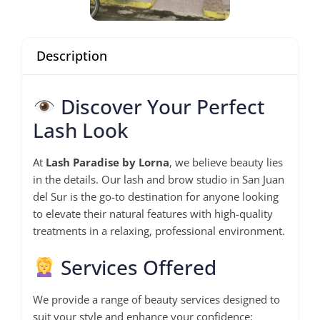
Description
Discover Your Perfect
Lash Look
At
Lash Paradise by Lorna
, we believe beauty lies
in the details. Our lash and brow studio in San Juan
del Sur is the go-to destination for anyone looking
to elevate their natural features with high-quality
treatments in a relaxing, professional environment.
Services Offered
We provide a range of beauty services designed to
suit your style and enhance your confidence: