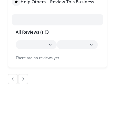
Help Others – Review This Business
All Reviews (
)
There are no reviews yet.