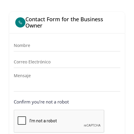
Contact Form for the Business
Owner
Confirm you’re not a robot