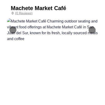
Machete Market Café
0
(0 Reviews)