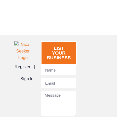
LIST
YOUR
BUSINESS
Register
Sign In