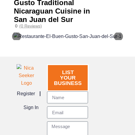
Gusto Traditional
Nicaraguan Cuisine in
San Juan del Sur
0
(0 Reviews)
LIST
YOUR
BUSINESS
Register
Sign In