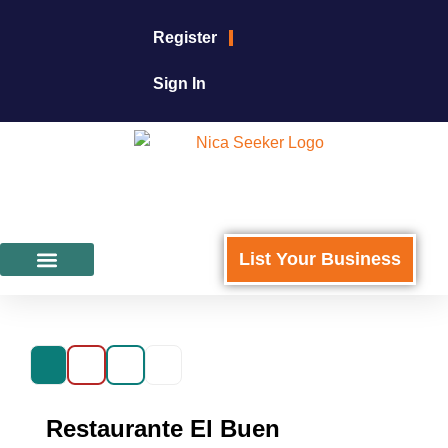
Register
Sign In
List Your Business
Featured Businesses
For Business Owners
Restaurante El Buen