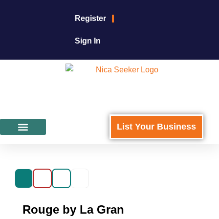
Register
Sign In
List Your Business
Featured Businesses
For Business Owners
Rouge by La Gran