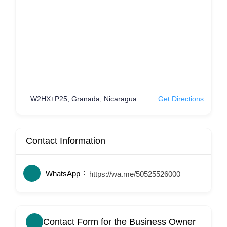
W2HX+P25, Granada, Nicaragua
Get Directions
Contact Information
WhatsApp
https://wa.me/50525526000
Contact Form for the Business Owner