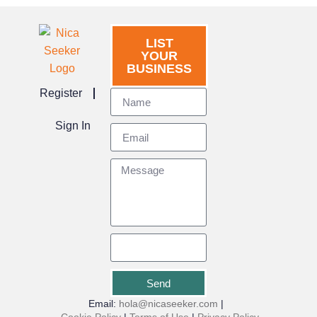
LIST
YOUR
BUSINESS
Register
Sign In
Send
Email:
hola@nicaseeker.com
|