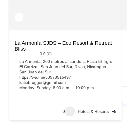
La Armonía SJDS – Eco Resort & Retreat
C
Bliss
0.0
(0)
La Armonía, 200 metros al sur de la Plaza El Tigre,
El Carrizal, San Juan del Sur, Rivas, Nicaragua
San Juan del Sur
https://wa.me/50578516497
katiebrugger@gmail.com
Monday–Sunday: 8:00 a.m. – 10:00 p.m.
0
Hotels & Resorts
+5