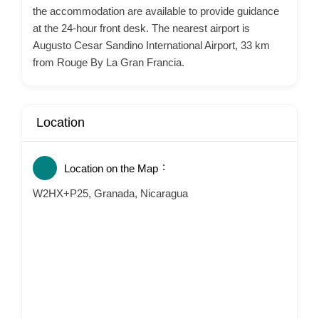
the accommodation are available to provide guidance
at the 24-hour front desk. The nearest airport is
Augusto Cesar Sandino International Airport, 33 km
from Rouge By La Gran Francia.
Location
Location on the Map
W2HX+P25, Granada, Nicaragua