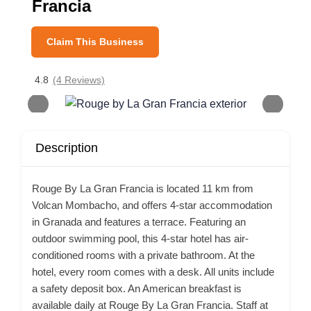
Francia
Claim This Business
4.8
(4 Reviews)
Description
Rouge By La Gran Francia is located 11 km from
Volcan Mombacho, and offers 4-star accommodation
in Granada and features a terrace. Featuring an
outdoor swimming pool, this 4-star hotel has air-
conditioned rooms with a private bathroom. At the
hotel, every room comes with a desk. All units include
a safety deposit box. An American breakfast is
available daily at Rouge By La Gran Francia. Staff at