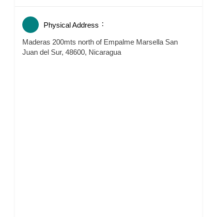
Physical Address
Maderas 200mts north of Empalme Marsella San
Juan del Sur, 48600, Nicaragua