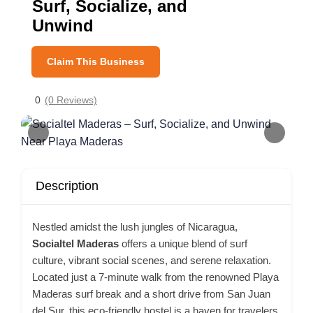
Surf, Socialize, and
Unwind
Claim This Business
0
(0 Reviews)
Description
Nestled amidst the lush jungles of Nicaragua,
Socialtel Maderas
offers a unique blend of surf
culture, vibrant social scenes, and serene relaxation.
Located just a 7-minute walk from the renowned Playa
Maderas surf break and a short drive from San Juan
del Sur, this eco-friendly hostel is a haven for travelers