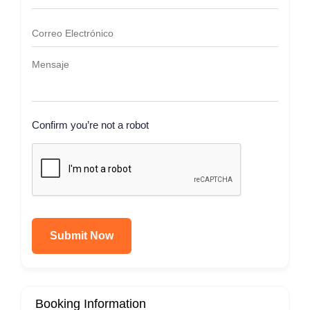
Confirm you’re not a robot
Submit Now
Booking Information