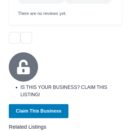
There are no reviews yet.
IS THIS YOUR BUSINESS? CLAIM THIS
LISTING!
Claim This Business
Related Listings