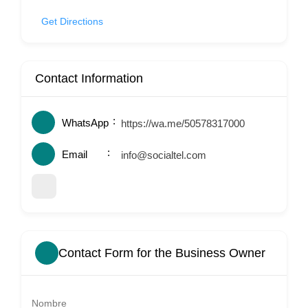
Get Directions
Contact Information
WhatsApp
https://wa.me/50578317000
Email
info@socialtel.com
Contact Form for the Business Owner