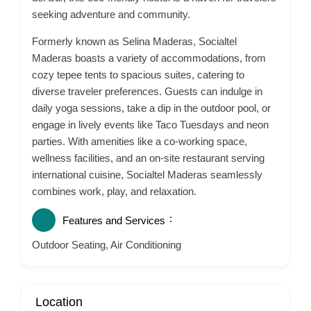
seeking adventure and community.
Formerly known as Selina Maderas, Socialtel
Maderas boasts a variety of accommodations, from
cozy tepee tents to spacious suites, catering to
diverse traveler preferences.
Guests can indulge in
daily yoga sessions, take a dip in the outdoor pool, or
engage in lively events like Taco Tuesdays and neon
parties.
With amenities like a co-working space,
wellness facilities, and an on-site restaurant serving
international cuisine, Socialtel Maderas seamlessly
combines work, play, and relaxation.
Features and Services
Outdoor Seating, Air Conditioning
Location