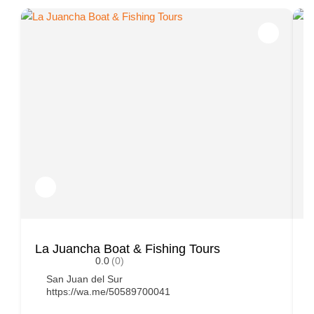
La Juancha Boat & Fishing Tours
P
0.0
(0)
San Juan del Sur
https://wa.me/50589700041