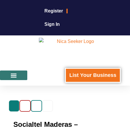
Register
Sign In
List Your Business
Featured Businesses
For Business Owners
Socialtel Maderas –