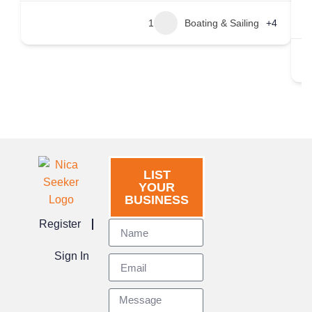
1
Boating & Sailing
+4
LIST
YOUR
BUSINESS
Register
Sign In