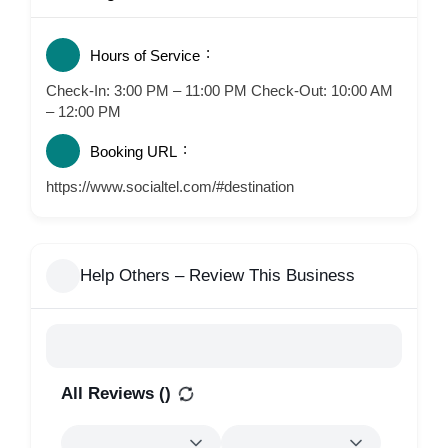
Hours of Service
Check-In: 3:00 PM – 11:00 PM Check-Out: 10:00 AM
– 12:00 PM
Booking URL
https://www.socialtel.com/#destination
Help Others – Review This Business
All Reviews (
)