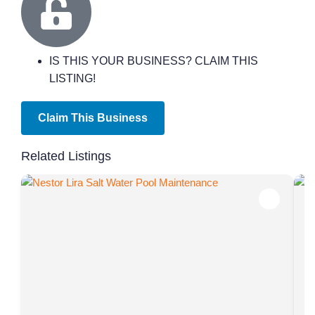
IS THIS YOUR BUSINESS? CLAIM THIS
LISTING!
Claim This Business
Related Listings