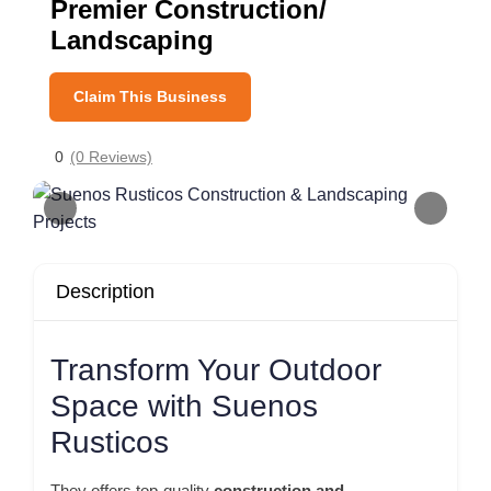
Premier Construction/
Landscaping
Claim This Business
0
(0 Reviews)
Description
Transform Your Outdoor
Space with Suenos
Rusticos
They offers top-quality
construction and