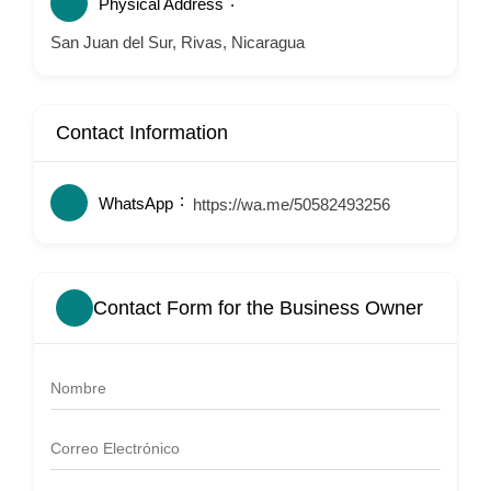
Physical Address
San Juan del Sur, Rivas, Nicaragua
Contact Information
WhatsApp
https://wa.me/50582493256
Contact Form for the Business Owner