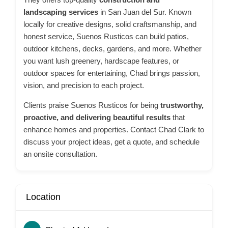
landscaping services
in San Juan del Sur. Known
locally for creative designs, solid craftsmanship, and
honest service, Suenos Rusticos can build patios,
outdoor kitchens, decks, gardens, and more. Whether
you want lush greenery, hardscape features, or
outdoor spaces for entertaining, Chad brings passion,
vision, and precision to each project.
Clients praise Suenos Rusticos for being
trustworthy,
proactive, and delivering beautiful results
that
enhance homes and properties. Contact Chad Clark to
discuss your project ideas, get a quote, and schedule
an onsite consultation.
Location