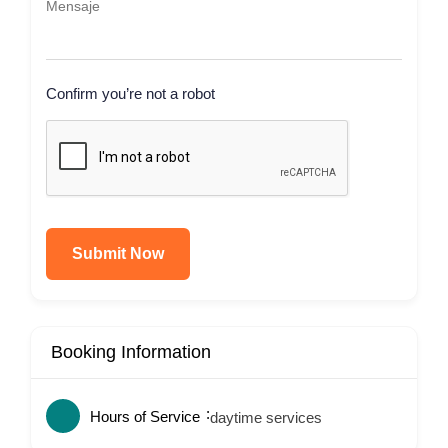
Confirm you’re not a robot
Submit Now
Booking Information
Hours of Service
daytime services