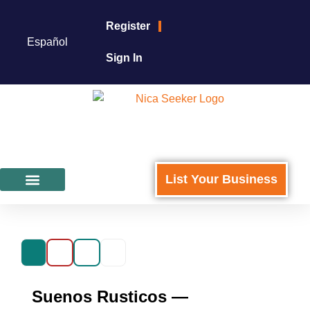
Register
Español
Sign In
List Your Business
Featured Businesses
For Business Owners
Suenos Rusticos —