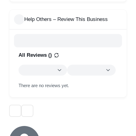
Help Others – Review This Business
All Reviews (
)
There are no reviews yet.