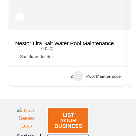
Nestor Lira Salt Water Pool Maintenance
S
0.0
(0)
San Juan del Sur
2
Pool Maintenance
LIST
YOUR
BUSINESS