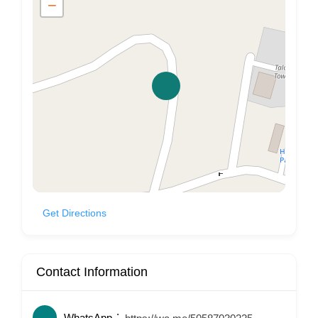
−
Get Directions
Contact Information
WhatsApp