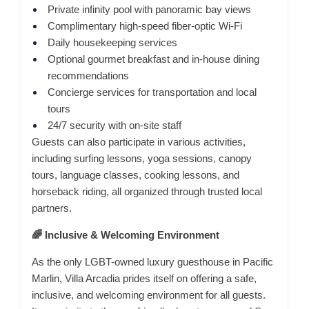
Private infinity pool with panoramic bay views
Complimentary high-speed fiber-optic Wi-Fi
Daily housekeeping services
Optional gourmet breakfast and in-house dining
recommendations
Concierge services for transportation and local
tours
24/7 security with on-site staff
Guests can also participate in various activities,
including surfing lessons, yoga sessions, canopy
tours, language classes, cooking lessons, and
horseback riding, all organized through trusted local
partners.
🌈 Inclusive & Welcoming Environment
As the only LGBT-owned luxury guesthouse in Pacific
Marlin, Villa Arcadia prides itself on offering a safe,
inclusive, and welcoming environment for all guests.