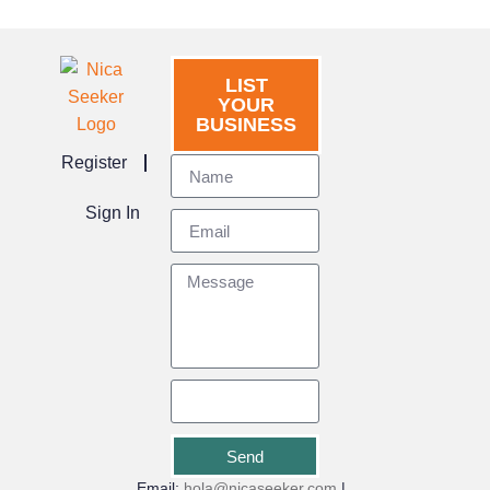
LIST
YOUR
BUSINESS
Register
Sign In
Send
Email:
hola@nicaseeker.com
|