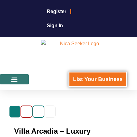
Register
Sign In
List Your Business
Featured Businesses
For Business Owners
Villa Arcadia – Luxury