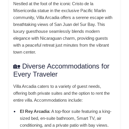
Nestled at the foot of the iconic Cristo de la
Misericordia statue in the exclusive Pacific Marlin
community, Villa Arcadia offers a serene escape with
breathtaking views of San Juan del Sur Bay.
This
luxury guesthouse seamlessly blends modern
elegance with Nicaraguan charm, providing guests
with a peaceful retreat just minutes from the vibrant
town center.
🏡 Diverse Accommodations for
Every Traveler
Villa Arcadia caters to a variety of guest needs,
offering both private suites and the option to rent the
entire villa.
Accommodations include:
El Rey Arcadia
:
A top-floor suite featuring a king-
sized bed, en-suite bathroom, Smart TV, air
conditioning, and a private patio with bay views.