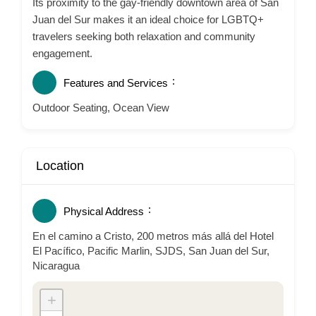
Its proximity to the gay-friendly downtown area of San
Juan del Sur makes it an ideal choice for LGBTQ+
travelers seeking both relaxation and community
engagement.
Features and Services
Outdoor Seating, Ocean View
Location
Physical Address
En el camino a Cristo, 200 metros más allá del Hotel
El Pacífico, Pacific Marlin, SJDS, San Juan del Sur,
Nicaragua
+