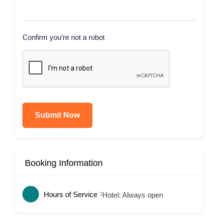
Confirm you’re not a robot
Submit Now
Booking Information
Hours of Service
Hotel: Always open