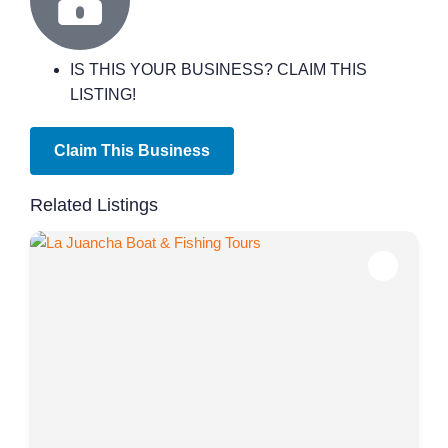
IS THIS YOUR BUSINESS? CLAIM THIS
LISTING!
Claim This Business
Related Listings