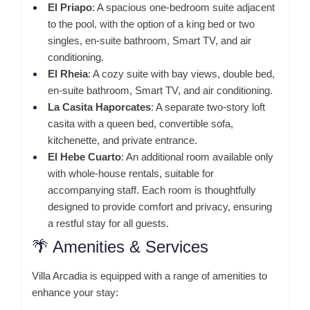
El Priapo
:
A spacious one-bedroom suite adjacent
to the pool, with the option of a king bed or two
singles, en-suite bathroom, Smart TV, and air
conditioning.
El Rheia
:
A cozy suite with bay views, double bed,
en-suite bathroom, Smart TV, and air conditioning.
La Casita Haporcates
:
A separate two-story loft
casita with a queen bed, convertible sofa,
kitchenette, and private entrance.
El Hebe Cuarto
:
An additional room available only
with whole-house rentals, suitable for
accompanying staff.
Each room is thoughtfully
designed to provide comfort and privacy, ensuring
a restful stay for all guests.
🌴 Amenities & Services
Villa Arcadia is equipped with a range of amenities to
enhance your stay: