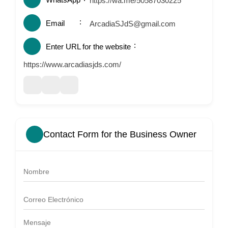
https://wa.me/50587030225
Email
ArcadiaSJdS@gmail.com
Enter URL for the website
https://www.arcadiasjds.com/
Contact Form for the Business Owner