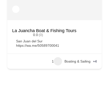
La Juancha Boat & Fishing Tours
0.0
(0)
San Juan del Sur
https://wa.me/50589700041
1
Boating & Sailing
+4