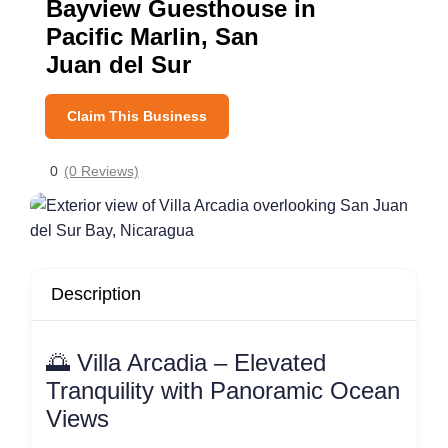
Bayview Guesthouse in
Pacific Marlin, San
Juan del Sur
Claim This Business
0
(0 Reviews)
Description
🌅 Villa Arcadia – Elevated
Tranquility with Panoramic Ocean
Views