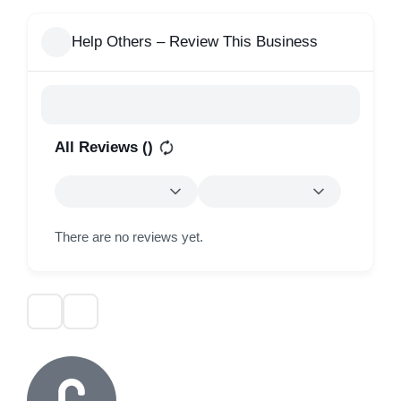
Help Others – Review This Business
All Reviews (
)
There are no reviews yet.