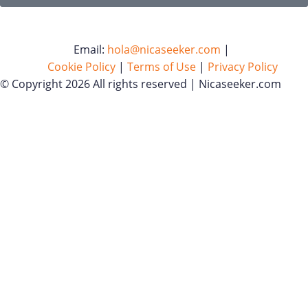
Email:
hola@nicaseeker.com
|
Cookie Policy
|
Terms of Use
|
Privacy Policy
© Copyright 2026 All rights reserved | Nicaseeker.com