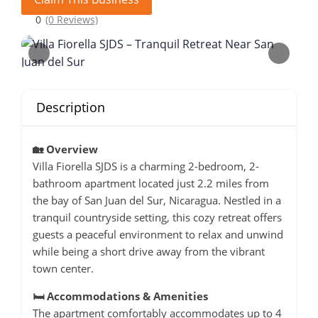
0
(0 Reviews)
Description
🏡 Overview
Villa Fiorella SJDS is a charming 2-bedroom, 2-
bathroom apartment located just 2.2 miles from
the bay of San Juan del Sur, Nicaragua.
Nestled in a
tranquil countryside setting, this cozy retreat offers
guests a peaceful environment to relax and unwind
while being a short drive away from the vibrant
town center.
🛏️ Accommodations & Amenities
The apartment comfortably accommodates up to 4