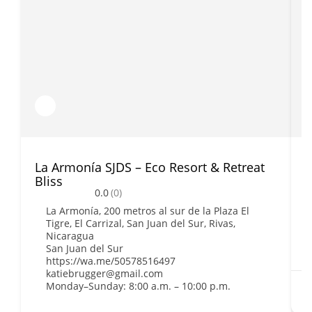
La Armonía SJDS – Eco Resort & Retreat
C
Bliss
0.0
(0)
La Armonía, 200 metros al sur de la Plaza El
Tigre, El Carrizal, San Juan del Sur, Rivas,
Nicaragua
San Juan del Sur
https://wa.me/50578516497
katiebrugger@gmail.com
Monday–Sunday: 8:00 a.m. – 10:00 p.m.