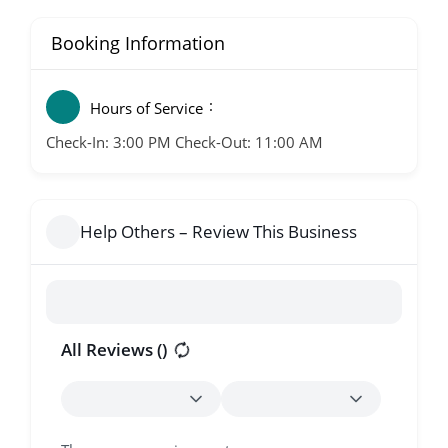
Booking Information
Hours of Service
Check-In: 3:00 PM Check-Out: 11:00 AM
Help Others – Review This Business
All Reviews (
)