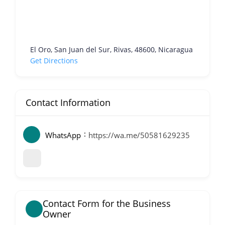
El Oro, San Juan del Sur, Rivas, 48600, Nicaragua
Get Directions
Contact Information
WhatsApp
https://wa.me/50581629235
Contact Form for the Business
Owner