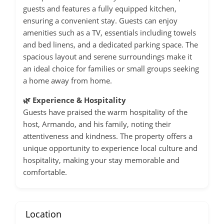
guests and features a fully equipped kitchen,
ensuring a convenient stay.
Guests can enjoy
amenities such as a TV, essentials including towels
and bed linens, and a dedicated parking space.
The
spacious layout and serene surroundings make it
an ideal choice for families or small groups seeking
a home away from home.
🌿 Experience & Hospitality
Guests have praised the warm hospitality of the
host, Armando, and his family, noting their
attentiveness and kindness.
The property offers a
unique opportunity to experience local culture and
hospitality, making your stay memorable and
comfortable.
Location