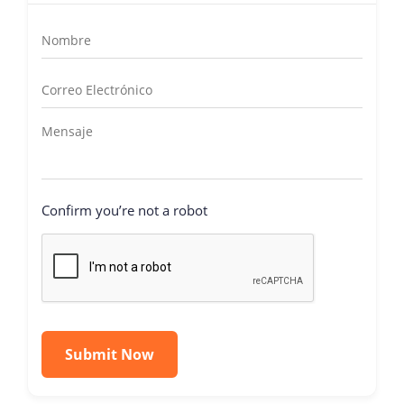
Confirm you’re not a robot
Submit Now