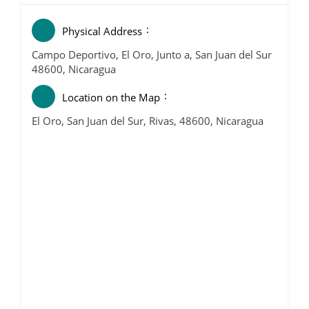
Physical Address
Campo Deportivo, El Oro, Junto a, San Juan del Sur
48600, Nicaragua
Location on the Map
El Oro, San Juan del Sur, Rivas, 48600, Nicaragua