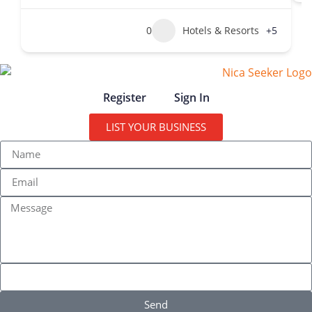
0
Hotels & Resorts
+5
Register
Sign In
LIST YOUR BUSINESS
Send