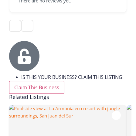
There are no reviews yet.
IS THIS YOUR BUSINESS? CLAIM THIS LISTING!
Claim This Business
Related Listings