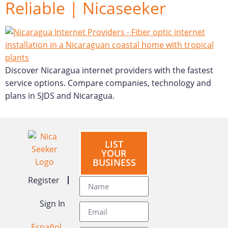
Reliable | Nicaseeker
Discover Nicaragua internet providers with the fastest
service options. Compare companies, technology and
plans in SJDS and Nicaragua.
LIST
YOUR
BUSINESS
Register
Sign In
Español